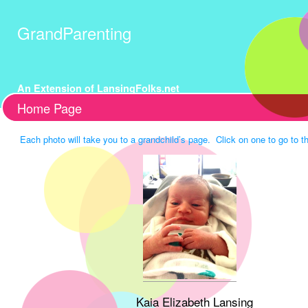
GrandParenting
An Extension of LansingFolks.net
Home Page
Each photo will take you to a grandchild’s page. Click on one to go to th
Kaia Elizabeth Lansing