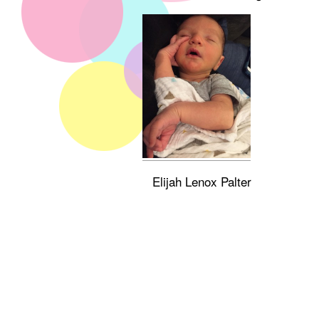
Elijah Lenox Palter