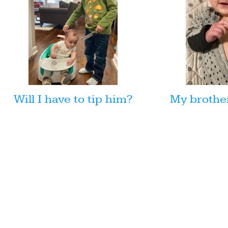
Will I have to tip him?
My brother