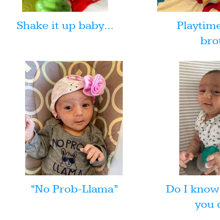
Shake it up baby…
Playtim
bro
“No Prob-Llama”
Do I know
you 