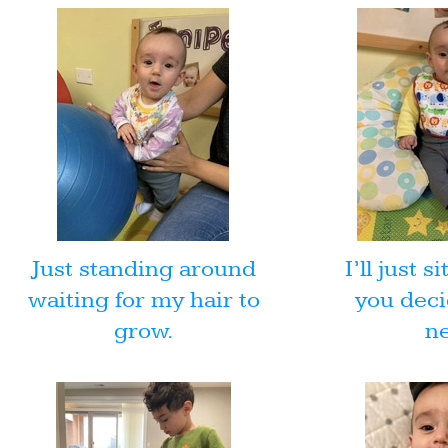
Just standing around
I’ll just s
waiting for my hair to
you deci
grow.
ne