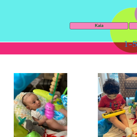
Kaia
1-