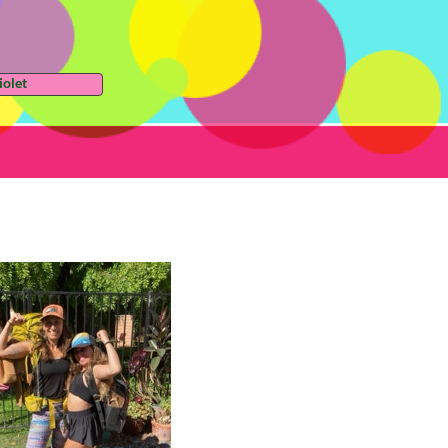
iolet