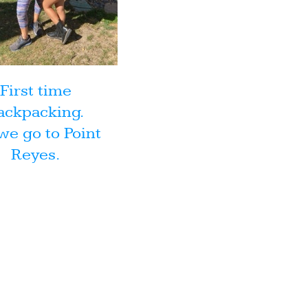
First time
ackpacking.
we go to Point
Reyes.