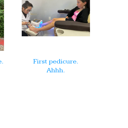
e.
First pedicure.
Ahhh.