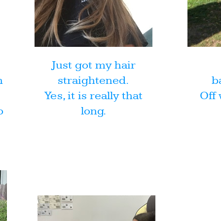
Just got my hair
h
straightened.
b
Yes, it is really that
Off 
o
long.