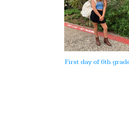
First day of 6th grad