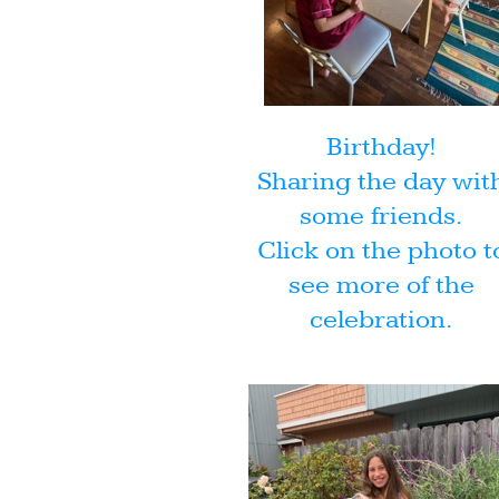
Birthday!
Sharing the day wit
some friends.
Click on the photo t
see more of the
celebration.