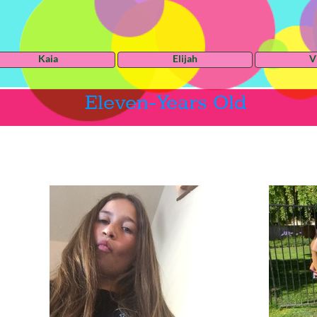
Kaia
Elijah
V
Eleven-Years Old