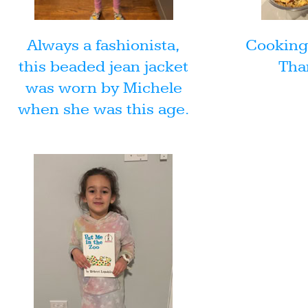
Always a fashionista,
Cooking 
this beaded jean jacket
Tha
was worn by Michele
when she was this age.