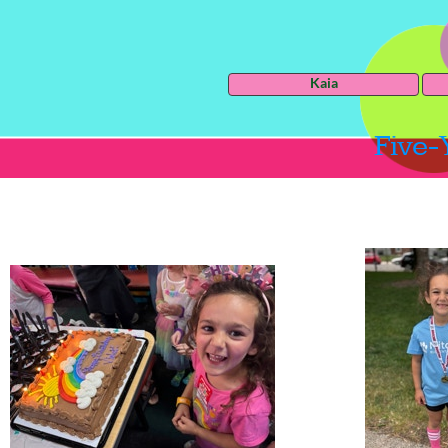
Kaia
Five-