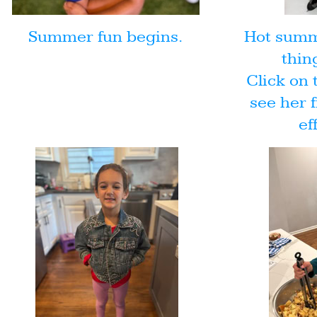
Summer fun begins.
Hot summe
thin
Click on 
see her f
ef