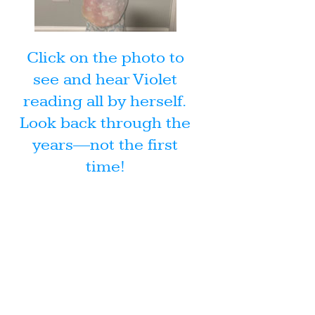
Click on the photo to
see and hear Violet
reading all by herself.
Look back through the
years—not the first
time!