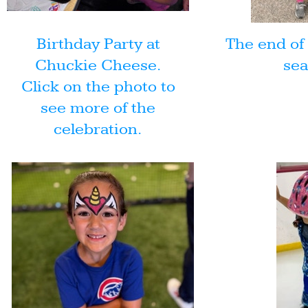
Birthday Party at
The end of 
Chuckie Cheese.
sea
Click on the photo to
see more of the
celebration.