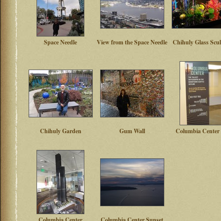
Space Needle
View from the Space Needle
Chihuly Glass Scu
Chihuly Garden
Gum Wall
Columbia Center 
Columbia Center
Columbia Center Sunset