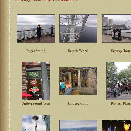
Puget Sound
Seattle Wheel
Segway Tour
Underground Tour
Underground
Pioneer Plaza