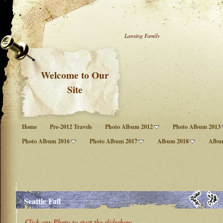
Lansing Family
Welcome to Our
Site
Home
Pre-2012 Travels
Photo Album 2012
Photo Album 2013
Photo Album 2016
Photo Album 2017
Album 2018
Albu
Seattle Fall
Click any Photo to start the slideshow.