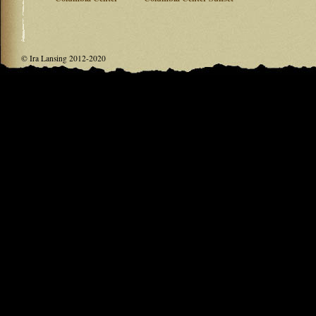
© Ira Lansing 2012-2020