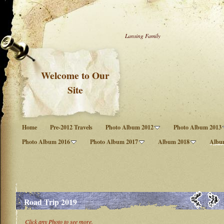
Lansing Family
Welcome to Our
Site
Home
Pre-2012 Travels
Photo Album 2012
Photo Album 2013
Photo Album 2016
Photo Album 2017
Album 2018
Albu
Road Trip 2019
Click any Photo to see more.