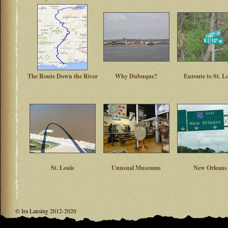
The Route Down the River
Why Dubuque?
Enroute to St. L
St. Louis
Unusual Museums
New Orleans
© Ira Lansing 2012-2020